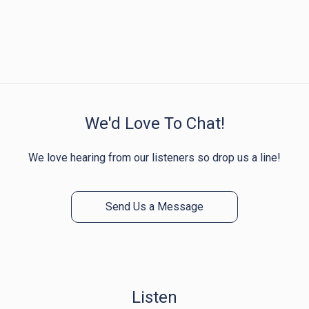
We'd Love To Chat!
We love hearing from our listeners so drop us a line!
Send Us a Message
Listen