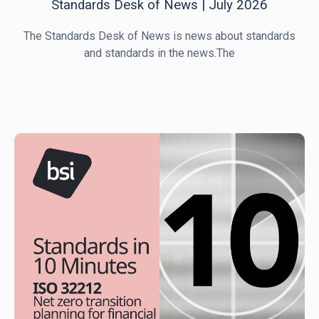
Standards Desk of News | July 2026
The Standards Desk of News is news about standards
and standards in the news.The