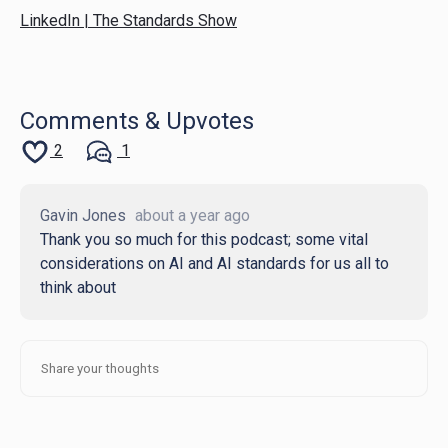
LinkedIn | The Standards Show
Comments & Upvotes
2
1
Gavin Jones
about a year ago
Thank you so much for this podcast; some vital
considerations on AI and AI standards for us all to
think about