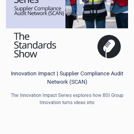
Innovation Impact | Supplier Compliance Audit
Network (SCAN)
The Innovation Impact Series explores how BSI Group
Innovation turns ideas into