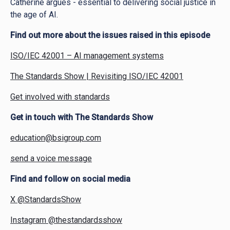
Catherine argues - essential to delivering social justice in
the age of AI.
Find out more about the issues raised in this episode
ISO/IEC 42001 – AI management systems
The Standards Show | Revisiting ISO/IEC 42001
Get involved with standards
Get in touch with The Standards Show
education@bsigroup.com
send a voice message
Find and follow on social media
X @StandardsShow
Instagram @thestandardsshow