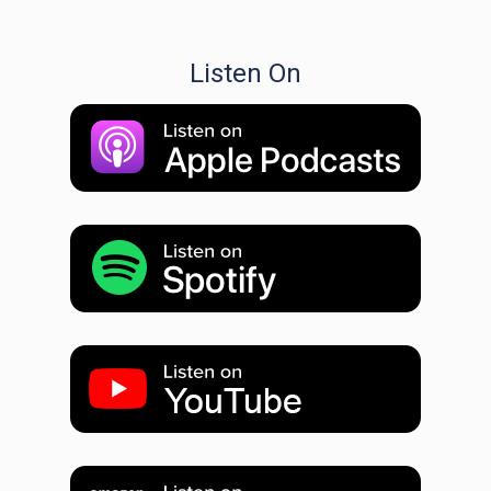
Listen On