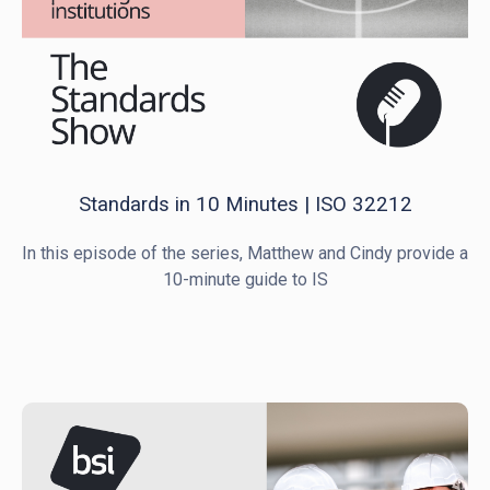
Standards in 10 Minutes | ISO 32212
In this episode of the series, Matthew and Cindy provide a
10-minute guide to IS