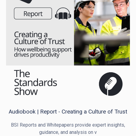
Audiobook | Report - Creating a Culture of Trust
BSI Reports and Whitepapers provide expert insights,
guidance, and analysis on v