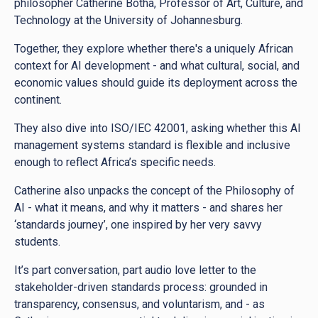
philosopher Catherine Botha, Professor of Art, Culture, and
Technology at the University of Johannesburg.
Together, they explore whether there's a uniquely African
context for AI development - and what cultural, social, and
economic values should guide its deployment across the
continent.
They also dive into ISO/IEC 42001, asking whether this AI
management systems standard is flexible and inclusive
enough to reflect Africa’s specific needs.
Catherine also unpacks the concept of the Philosophy of
AI - what it means, and why it matters - and shares her
‘standards journey’, one inspired by her very savvy
students.
It’s part conversation, part audio love letter to the
stakeholder-driven standards process: grounded in
transparency, consensus, and voluntarism, and - as