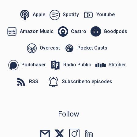
Apple
Spotify
Youtube
Amazon Music
Castro
Goodpods
Overcast
Pocket Casts
Podchaser
Radio Public
Stitcher
RSS
Subscribe to episodes
Follow