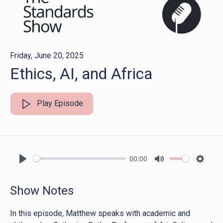
Friday, June 20, 2025
Ethics, AI, and Africa
Play Episode
00:00
Play
Mute
Settin
Show Notes
In this episode, Matthew speaks with academic and