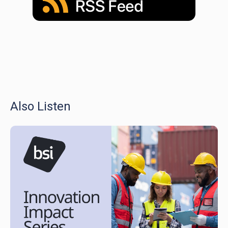
Also Listen