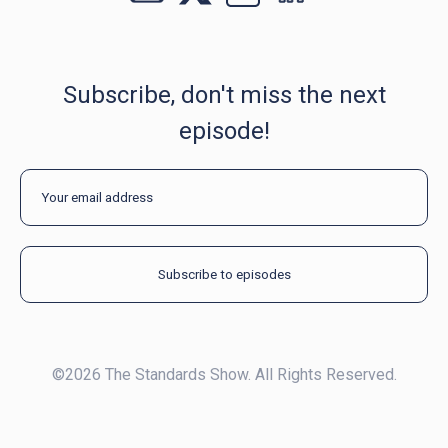
Subscribe, don't miss the next
episode!
©2026 The Standards Show. All Rights Reserved.