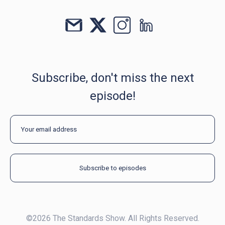
Subscribe, don't miss the next
episode!
©2026 The Standards Show. All Rights Reserved.