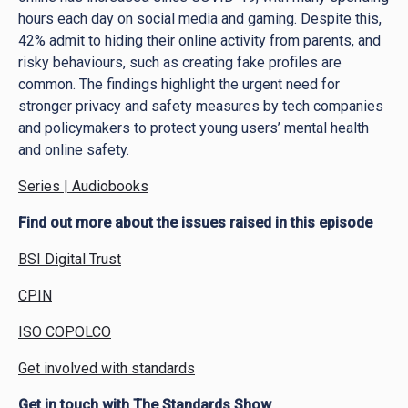
hours each day on social media and gaming. Despite this,
42% admit to hiding their online activity from parents, and
risky behaviours, such as creating fake profiles are
common. The findings highlight the urgent need for
stronger privacy and safety measures by tech companies
and policymakers to protect young users’ mental health
and online safety.
Series | Audiobooks
Find out more about the issues raised in this episode
BSI Digital Trust
CPIN
ISO COPOLCO
Get involved with standards
Get in touch with The Standards Show