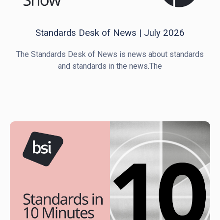
Standards Desk of News | July 2026
The Standards Desk of News is news about standards
and standards in the news.The