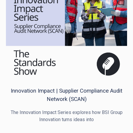
Innovation Impact | Supplier Compliance Audit
Network (SCAN)
The Innovation Impact Series explores how BSI Group
Innovation turns ideas into