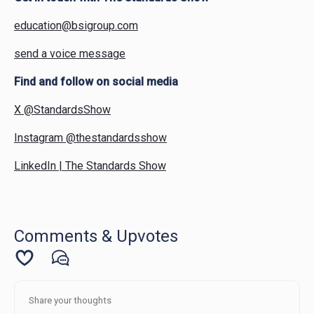
education@bsigroup.com
send a voice message
Find and follow on social media
X @StandardsShow
Instagram @thestandardsshow
LinkedIn | The Standards Show
Comments & Upvotes