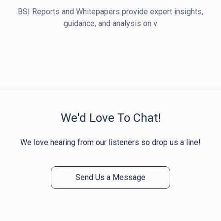
BSI Reports and Whitepapers provide expert insights,
guidance, and analysis on v
We'd Love To Chat!
We love hearing from our listeners so drop us a line!
Send Us a Message