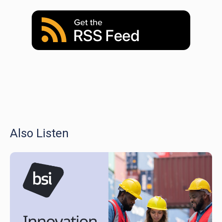
Also Listen