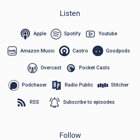
Listen
Apple
Spotify
Youtube
Amazon Music
Castro
Goodpods
Overcast
Pocket Casts
Podchaser
Radio Public
Stitcher
RSS
Subscribe to episodes
Follow