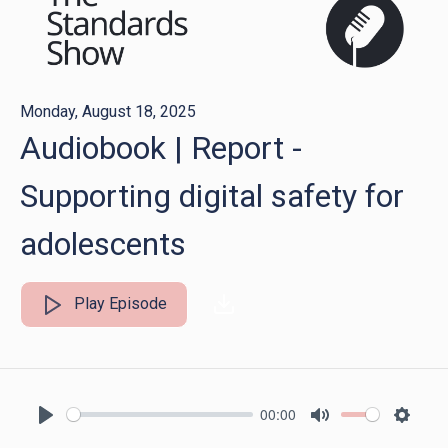
Monday, August 18, 2025
Audiobook | Report -
Supporting digital safety for
adolescents
Play Episode
00:00
Play
Mute
Settin