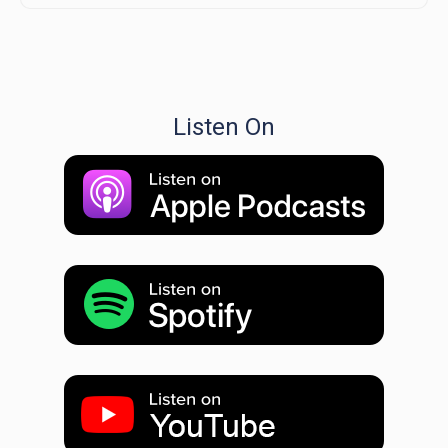
Listen On