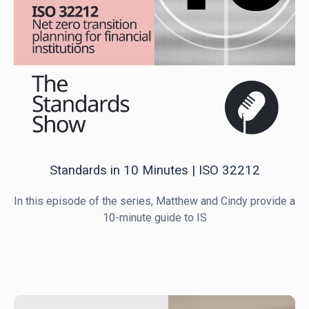
Standards in 10 Minutes | ISO 32212
In this episode of the series, Matthew and Cindy provide a
10-minute guide to IS