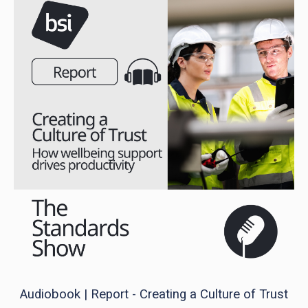
Audiobook | Report - Creating a Culture of Trust