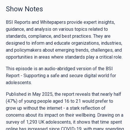
Show Notes
BSI Reports and Whitepapers provide expert insights,
guidance, and analysis on various topics related to
standards, compliance, and best practices. They are
designed to inform and educate organizations, industries,
and policymakers about emerging trends, challenges, and
opportunities in areas where standards play a critical role.
This episode is an audio-abridged version of the BSI
Report - Supporting a safe and secure digital world for
adolescents.
Published in May 2025, the report reveals that nearly half
(47%) of young people aged 16 to 21 would prefer to
grow up without the internet - a stark reflection of
concerns about its impact on their wellbeing. Drawing on a
survey of 1,293 UK adolescents, it shows that time spent
online has increased since COVID-19, with many spending