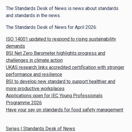
The Standards Desk of News is news about standards
and standards in the news.
The Standards Desk of News for April 2026:
ISO 14001 updated to respond to rising sustainability
demands
BSI Net Zero Barometer highlights progress and
challenges in climate action
UKAS research links accredited certification with stronger
performance and resilience
BSI to develop new standard to support healthier and
more productive workplaces
Applications open for IEC Young Professionals
Programme 2026
Have your say on standards for food safety management
Series | Standards Desk of News