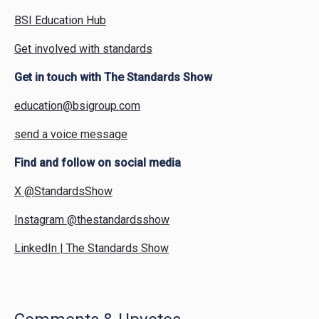
BSI Education Hub
Get involved with standards
Get in touch with The Standards Show
education@bsigroup.com
send a voice message
Find and follow on social media
X @StandardsShow
Instagram @thestandardsshow
LinkedIn | The Standards Show