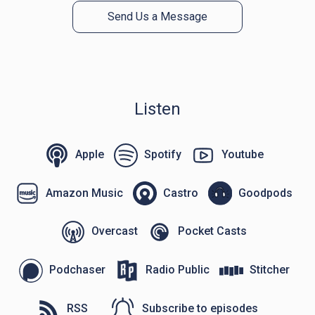
Send Us a Message
Listen
Apple
Spotify
Youtube
Amazon Music
Castro
Goodpods
Overcast
Pocket Casts
Podchaser
Radio Public
Stitcher
RSS
Subscribe to episodes