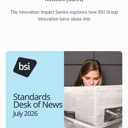
The Innovation Impact Series explores how BSI Group
Innovation turns ideas into