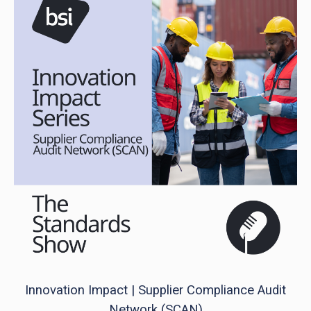
Innovation Impact | Supplier Compliance Audit
Network (SCAN)