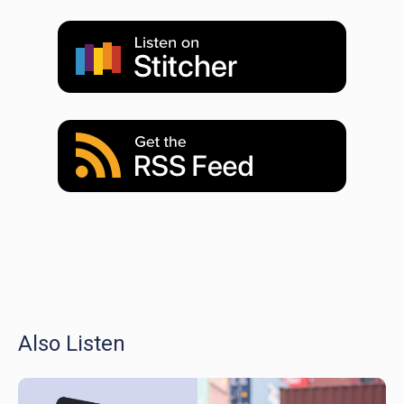
Also Listen