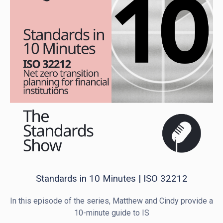
Standards in 10 Minutes | ISO 32212
In this episode of the series, Matthew and Cindy provide a
10-minute guide to IS