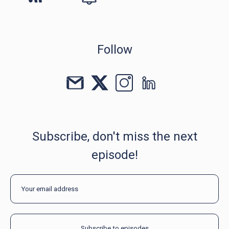
Follow
Subscribe, don't miss the next
episode!