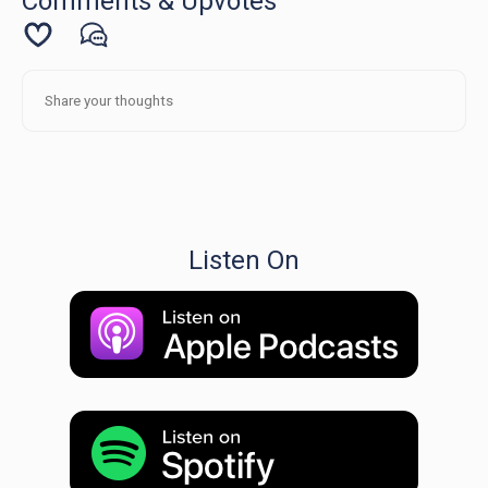
Comments & Upvotes
Listen On