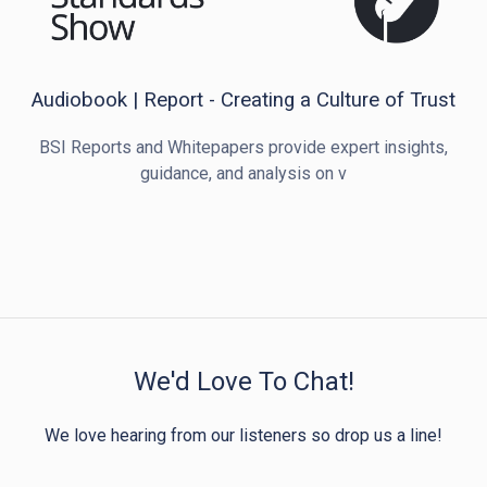
Audiobook | Report - Creating a Culture of Trust
BSI Reports and Whitepapers provide expert insights,
guidance, and analysis on v
We'd Love To Chat!
We love hearing from our listeners so drop us a line!