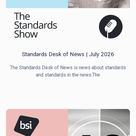
Standards Desk of News | July 2026
The Standards Desk of News is news about standards
and standards in the news.The