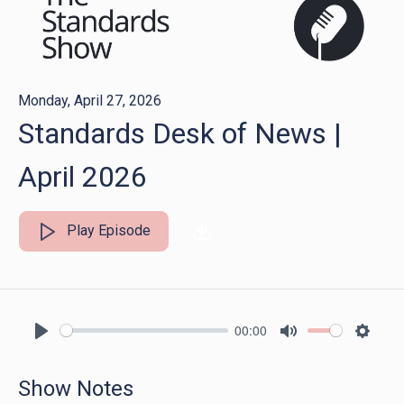
Monday, April 27, 2026
Standards Desk of News |
April 2026
Play Episode
00:00
Play
Mute
Settin
Show Notes