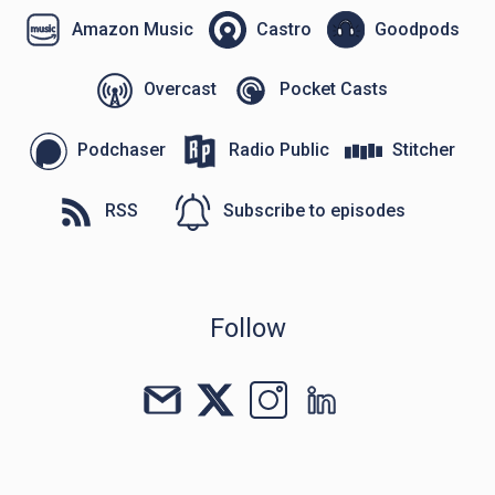
Amazon Music
Castro
Goodpods
Overcast
Pocket Casts
Podchaser
Radio Public
Stitcher
RSS
Subscribe to episodes
Follow