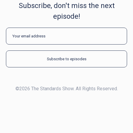
Subscribe, don't miss the next
episode!
©2026 The Standards Show. All Rights Reserved.