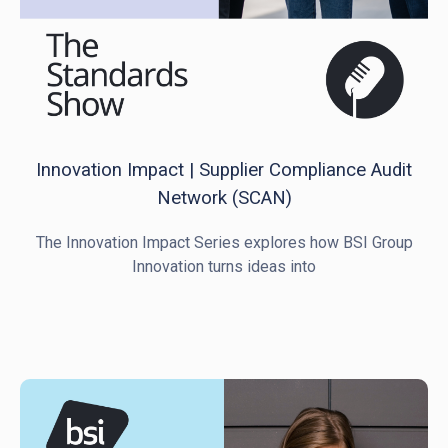
Innovation Impact | Supplier Compliance Audit
Network (SCAN)
The Innovation Impact Series explores how BSI Group
Innovation turns ideas into