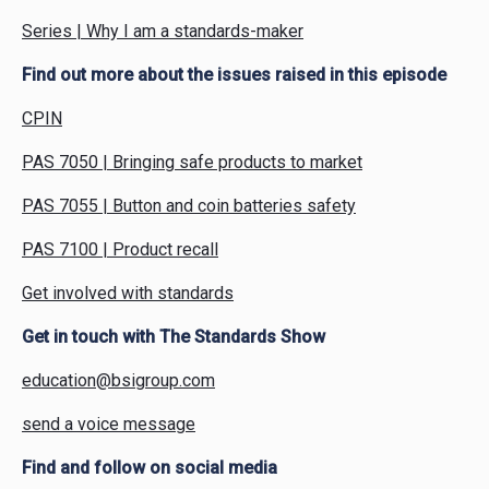
Series | Why I am a standards-maker
Find out more about the issues raised in this episode
CPIN
PAS 7050 | Bringing safe products to market
PAS 7055 | Button and coin batteries safety
PAS 7100 | Product recall
Get involved with standards
Get in touch with The Standards Show
education@bsigroup.com
send a voice message
Find and follow on social media