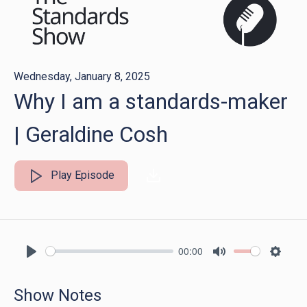
Wednesday, January 8, 2025
Why I am a standards-maker
| Geraldine Cosh
Play Episode
00:00
Play
Mute
Settin
Show Notes