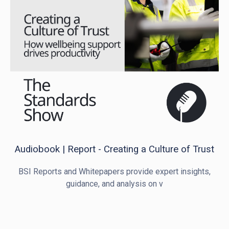
Audiobook | Report - Creating a Culture of Trust
BSI Reports and Whitepapers provide expert insights,
guidance, and analysis on v