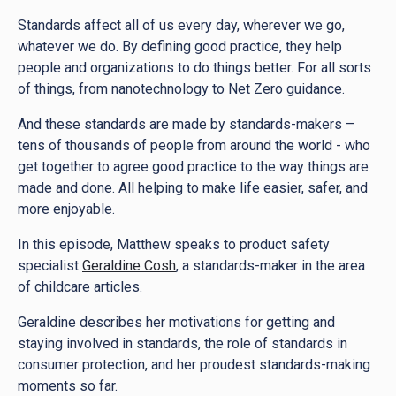
Standards affect all of us every day, wherever we go,
whatever we do. By defining good practice, they help
people and organizations to do things better. For all sorts
of things, from nanotechnology to Net Zero guidance.
And these standards are made by standards-makers –
tens of thousands of people from around the world - who
get together to agree good practice to the way things are
made and done. All helping to make life easier, safer, and
more enjoyable.
In this episode, Matthew speaks to product safety
specialist
Geraldine Cosh
, a standards-maker in the area
of childcare articles.
Geraldine describes her motivations for getting and
staying involved in standards, the role of standards in
consumer protection, and her proudest standards-making
moments so far.