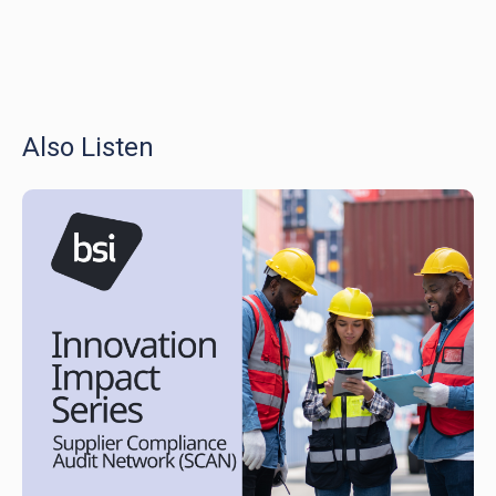
Also Listen