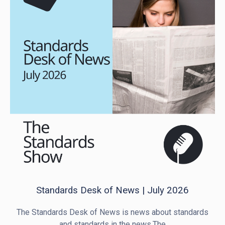
Standards Desk of News | July 2026
The Standards Desk of News is news about standards
and standards in the news.The