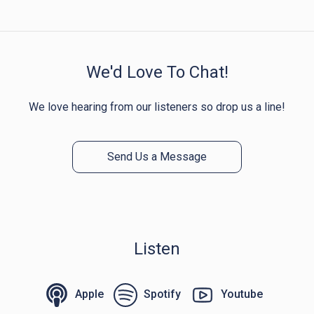
We'd Love To Chat!
We love hearing from our listeners so drop us a line!
Send Us a Message
Listen
Apple
Spotify
Youtube