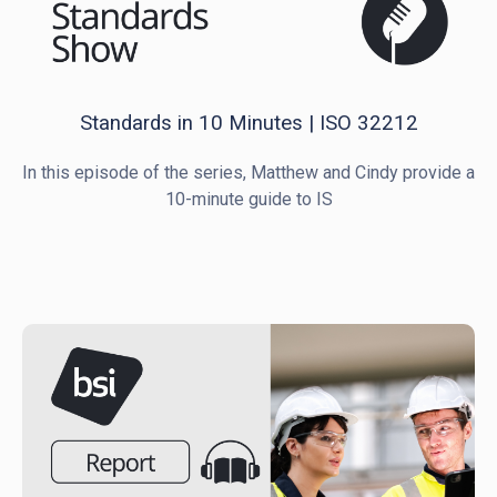
Standards in 10 Minutes | ISO 32212
In this episode of the series, Matthew and Cindy provide a
10-minute guide to IS