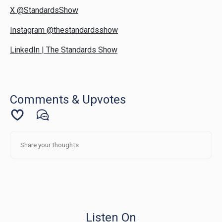
X @StandardsShow
Instagram @thestandardsshow
LinkedIn | The Standards Show
Comments & Upvotes
Listen On